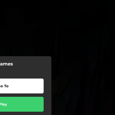
Games
o To
Play