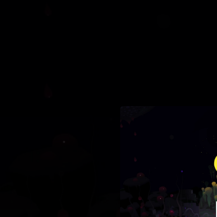
.
You're all set!
03:02