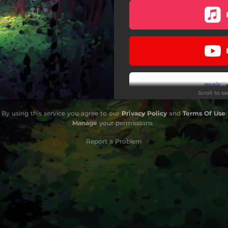
Scroll to s
By using this service you agree to our
Privacy Policy
and
Terms Of Use
.
Manage
your permissions
Report a Problem