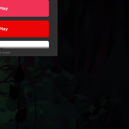
Play
Play
Play
ee more
Play
Play
Play