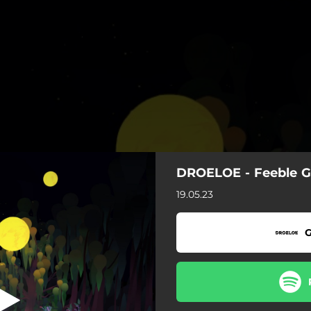
DROELOE - Feeble 
Feeble Games
19.05.23
Feeble Games
G